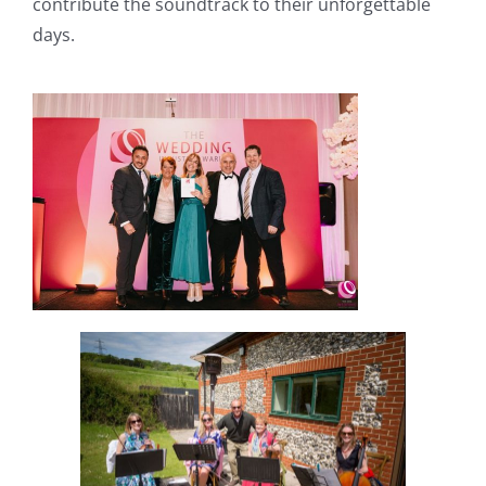
contribute the soundtrack to their unforgettable
days.