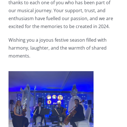
thanks to each one of you who has been part of
our musical journey. Your support, trust, and
enthusiasm have fuelled our passion, and we are
excited for the memories to be created in 2024.
Wishing you a joyous festive season filled with
harmony, laughter, and the warmth of shared
moments.