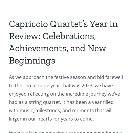
Capriccio Quartet’s Year in
Review: Celebrations,
Achievements, and New
Beginnings
As we approach the festive season and bid farewell
to the remarkable year that was 2023, we have
enjoyed reflecting on the incredible journey we’ve
had as a string quartet. It has been a year filled
with music, milestones, and moments that will
linger in our hearts for years to come.
We have had an amazing year and enjoyed being a