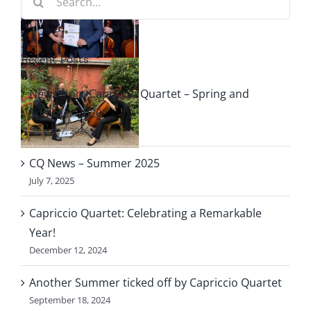
ng
for:
Recent Posts
le
News from Capriccio Quartet – Spring and
f
Summer 2026
August 7, 2026
o
CQ News – Summer 2025
July 7, 2025
Capriccio Quartet: Celebrating a Remarkable
Year!
December 12, 2024
Another Summer ticked off by Capriccio Quartet
September 18, 2024