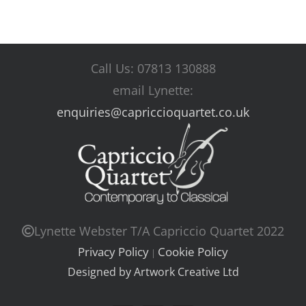
Call Us: 07813 130888
email Lynette:
enquiries@capriccioquartet.co.uk
Lynette Webster T/A Capriccio Quartet 2022
Privacy Policy
Cookie Policy
|
Designed by Artwork Creative Ltd