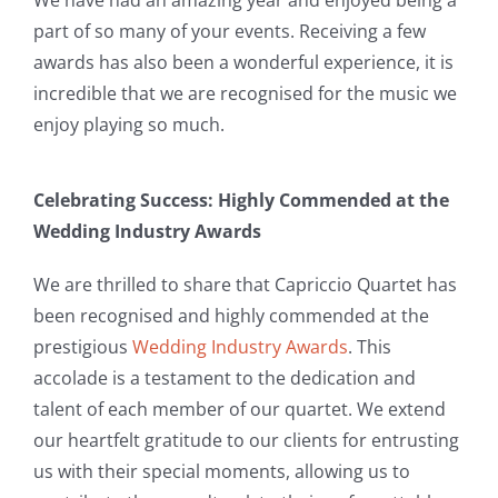
part of so many of your events. Receiving a few
awards has also been a wonderful experience, it is
incredible that we are recognised for the music we
enjoy playing so much.
Celebrating Success: Highly Commended at the
Wedding Industry Awards
We are thrilled to share that Capriccio Quartet has
been recognised and highly commended at the
prestigious
Wedding Industry Awards
. This
accolade is a testament to the dedication and
talent of each member of our quartet. We extend
our heartfelt gratitude to our clients for entrusting
us with their special moments, allowing us to