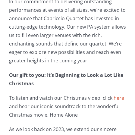
In our commitment to delivering outstanding
performances at events of all sizes, we’re excited to
announce that Capriccio Quartet has invested in
cutting-edge technology. Our new PA system allows
us to fill even larger venues with the rich,
enchanting sounds that define our quartet. We’re
eager to explore new possibilities and reach even
greater heights in the coming year.
Our gift to you: It’s Beginning to Look a Lot Like
Christmas
To listen and watch our Christmas video, click
here
and hear our iconic soundtrack to the wonderful
Christmas movie, Home Alone
As we look back on 2023, we extend our sincere