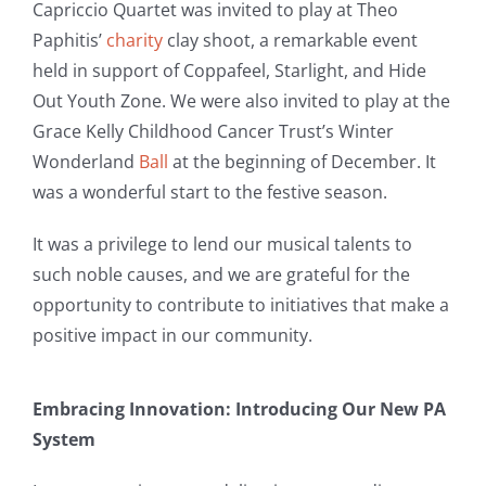
Capriccio Quartet was invited to play at Theo
Paphitis’
charity
clay shoot, a remarkable event
held in support of Coppafeel, Starlight, and Hide
Out Youth Zone. We were also invited to play at the
Grace Kelly Childhood Cancer Trust’s Winter
Wonderland
Ball
at the beginning of December. It
was a wonderful start to the festive season.
It was a privilege to lend our musical talents to
such noble causes, and we are grateful for the
opportunity to contribute to initiatives that make a
positive impact in our community.
Embracing Innovation: Introducing Our New PA
System