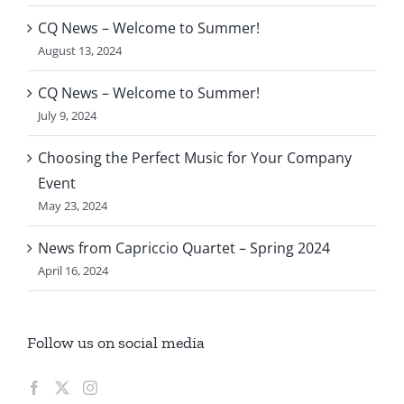
CQ News – Welcome to Summer!
August 13, 2024
CQ News – Welcome to Summer!
July 9, 2024
Choosing the Perfect Music for Your Company
Event
May 23, 2024
News from Capriccio Quartet – Spring 2024
April 16, 2024
Follow us on social media