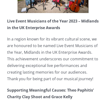
Live Event Musicians of the Year 2023 – Midlands
in the UK Enterprise Awards
In a region known for its vibrant cultural scene, we
are honoured to be named Live Event Musicians of
the Year, Midlands in the UK Enterprise Awards.
This achievement underscores our commitment to
delivering exceptional live performances and
creating lasting memories for our audiences.
Thank you for being part of our musical journey!
Supporting Meaningful Causes: Theo Paphitis’
Charity Clay Shoot and Grace Kelly