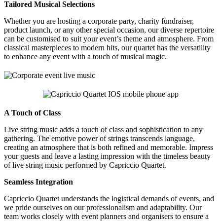
Tailored Musical Selections
Whether you are hosting a corporate party, charity fundraiser,
product launch, or any other special occasion, our diverse repertoire
can be customised to suit your event’s theme and atmosphere. From
classical masterpieces to modern hits, our quartet has the versatility
to enhance any event with a touch of musical magic.
A Touch of Class
Live string music adds a touch of class and sophistication to any
gathering. The emotive power of strings transcends language,
creating an atmosphere that is both refined and memorable. Impress
your guests and leave a lasting impression with the timeless beauty
of live string music performed by Capriccio Quartet.
Seamless Integration
Capriccio Quartet understands the logistical demands of events, and
we pride ourselves on our professionalism and adaptability. Our
team works closely with event planners and organisers to ensure a