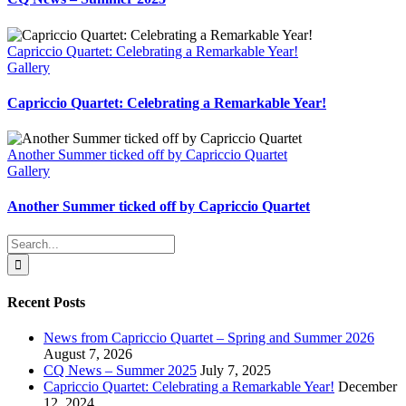
Capriccio Quartet: Celebrating a Remarkable Year!
Gallery
Capriccio Quartet: Celebrating a Remarkable Year!
Another Summer ticked off by Capriccio Quartet
Gallery
Another Summer ticked off by Capriccio Quartet
Search
for:
Recent Posts
News from Capriccio Quartet – Spring and Summer 2026
August 7, 2026
CQ News – Summer 2025
July 7, 2025
Capriccio Quartet: Celebrating a Remarkable Year!
December
12, 2024