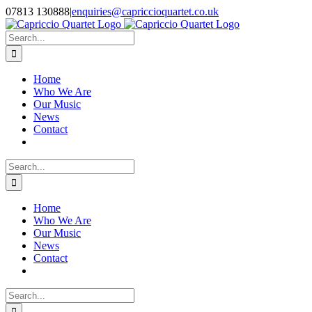
Skip
07813 130888
|
enquiries@capriccioquartet.co.uk
to
Facebook
X
Instagram
content
Search
for:
Home
Who We Are
Our Music
News
Contact
Search
for:
Home
Who We Are
Our Music
News
Contact
Search
for: