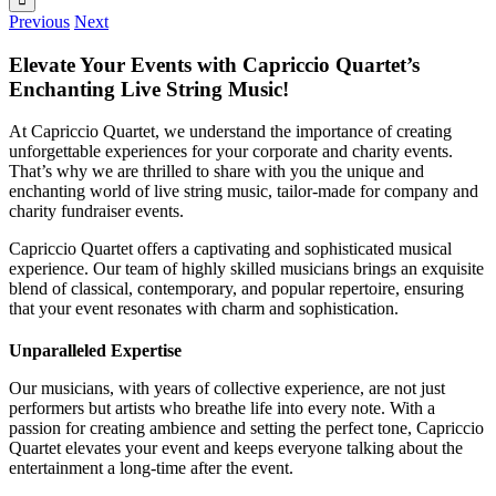
Previous
Next
Elevate Your Events with Capriccio Quartet’s
Enchanting Live String Music!
At Capriccio Quartet, we understand the importance of creating
unforgettable experiences for your corporate and charity events.
That’s why we are thrilled to share with you the unique and
enchanting world of live string music, tailor-made for company and
charity fundraiser events.
Capriccio Quartet offers a captivating and sophisticated musical
experience. Our team of highly skilled musicians brings an exquisite
blend of classical, contemporary, and popular repertoire, ensuring
that your event resonates with charm and sophistication.
Unparalleled Expertise
Our musicians, with years of collective experience, are not just
performers but artists who breathe life into every note. With a
passion for creating ambience and setting the perfect tone, Capriccio
Quartet elevates your event and keeps everyone talking about the
entertainment a long-time after the event.