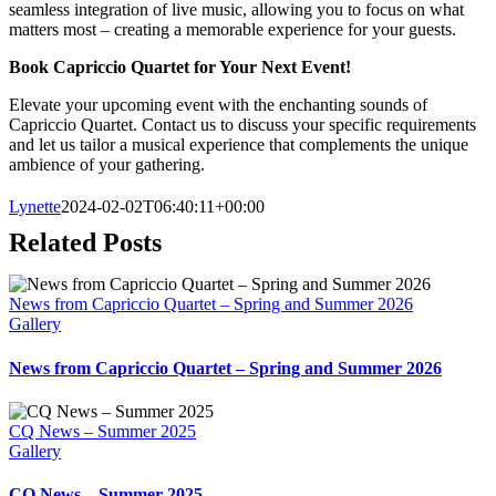
seamless integration of live music, allowing you to focus on what
matters most – creating a memorable experience for your guests.
Book Capriccio Quartet for Your Next Event!
Elevate your upcoming event with the enchanting sounds of
Capriccio Quartet. Contact us to discuss your specific requirements
and let us tailor a musical experience that complements the unique
ambience of your gathering.
Lynette
2024-02-02T06:40:11+00:00
Related Posts
News from Capriccio Quartet – Spring and Summer 2026
Gallery
News from Capriccio Quartet – Spring and Summer 2026
CQ News – Summer 2025
Gallery
CQ News – Summer 2025