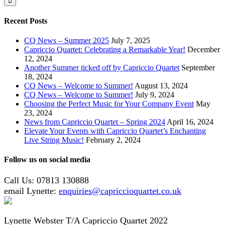
Recent Posts
CQ News – Summer 2025
July 7, 2025
Capriccio Quartet: Celebrating a Remarkable Year!
December
12, 2024
Another Summer ticked off by Capriccio Quartet
September
18, 2024
CQ News – Welcome to Summer!
August 13, 2024
CQ News – Welcome to Summer!
July 9, 2024
Choosing the Perfect Music for Your Company Event
May
23, 2024
News from Capriccio Quartet – Spring 2024
April 16, 2024
Elevate Your Events with Capriccio Quartet’s Enchanting
Live String Music!
February 2, 2024
Follow us on social media
Call Us: 07813 130888
email Lynette:
enquiries@capriccioquartet.co.uk
Lynette Webster T/A Capriccio Quartet 2022