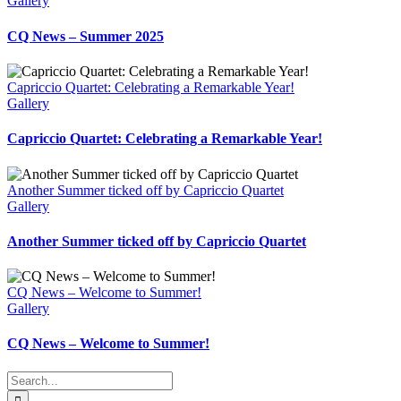
Gallery
CQ News – Summer 2025
Capriccio Quartet: Celebrating a Remarkable Year!
Gallery
Capriccio Quartet: Celebrating a Remarkable Year!
Another Summer ticked off by Capriccio Quartet
Gallery
Another Summer ticked off by Capriccio Quartet
CQ News – Welcome to Summer!
Gallery
CQ News – Welcome to Summer!
Search
for: