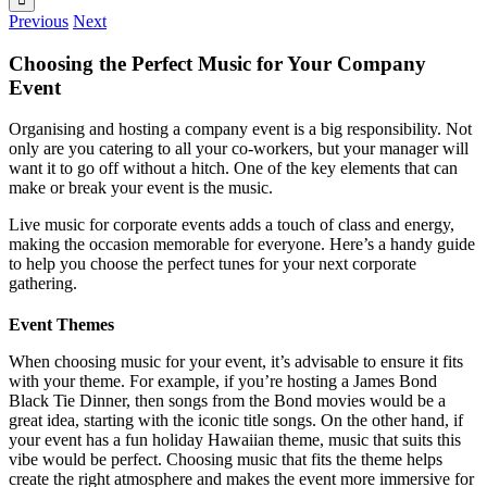
Previous
Next
Choosing the Perfect Music for Your Company
Event
Organising and hosting a company event is a big responsibility. Not
only are you catering to all your co-workers, but your manager will
want it to go off without a hitch. One of the key elements that can
make or break your event is the music.
Live music for corporate events adds a touch of class and energy,
making the occasion memorable for everyone. Here’s a handy guide
to help you choose the perfect tunes for your next corporate
gathering.
Event Themes
When choosing music for your event, it’s advisable to ensure it fits
with your theme. For example, if you’re hosting a James Bond
Black Tie Dinner, then songs from the Bond movies would be a
great idea, starting with the iconic title songs. On the other hand, if
your event has a fun holiday Hawaiian theme, music that suits this
vibe would be perfect. Choosing music that fits the theme helps
create the right atmosphere and makes the event more immersive for