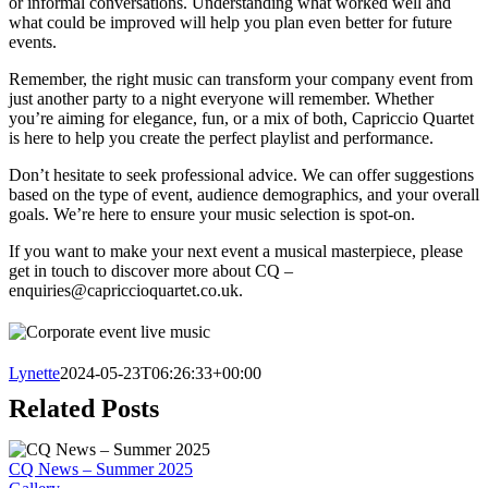
or informal conversations. Understanding what worked well and
what could be improved will help you plan even better for future
events.
Remember, the right music can transform your company event from
just another party to a night everyone will remember. Whether
you’re aiming for elegance, fun, or a mix of both, Capriccio Quartet
is here to help you create the perfect playlist and performance.
Don’t hesitate to seek professional advice. We can offer suggestions
based on the type of event, audience demographics, and your overall
goals. We’re here to ensure your music selection is spot-on.
If you want to make your next event a musical masterpiece, please
get in touch to discover more about CQ –
enquiries@capriccioquartet.co.uk
.
Lynette
2024-05-23T06:26:33+00:00
Related Posts
CQ News – Summer 2025