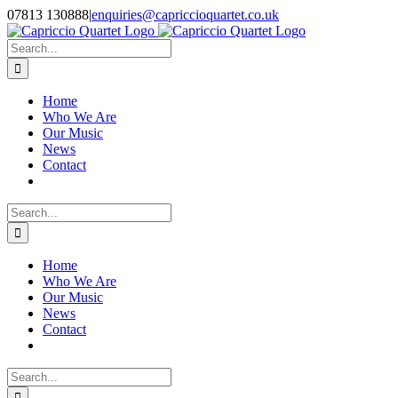
Skip
07813 130888
|
enquiries@capriccioquartet.co.uk
to
Facebook
X
Instagram
content
Search
for:
Home
Who We Are
Our Music
News
Contact
Search
for:
Home
Who We Are
Our Music
News
Contact
Search
for: