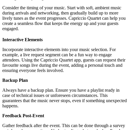
Consider the timing of your music. Start with soft, ambient music
during arrivals and networking, then gradually build up to more
lively tunes as the event progresses. Capriccio Quartet can help you
create a seamless flow that keeps the energy up and your guests
engaged.
Interactive Elements
Incorporate interactive elements into your music selection. For
example, a live request segment can be a fun way to engage
attendees. Using the Capriccio Quartet app, guests can request their
favourite songs live during the event, adding a personal touch and
ensuring everyone feels involved.
Backup Plan
Always have a backup plan. Ensure you have a playlist ready in
case of technical issues or unforeseen circumstances. This
guarantees that the music never stops, even if something unexpected
happens.
Feedback Post-Event
Gather feedback after the event. This can be done through a survey