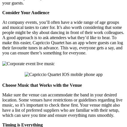
your guests.
Consider Your Audience
At company events, you’ll often have a wide range of age groups
and musical tastes to cater for. It’s also worth considering that some
people might be shy about dancing in front of their work colleagues.
A good approach is to ask attendees what they’d like to hear. To
make this easier, Capriccio Quartet has an app where guests can log
their favourite tunes in advance. This way, everyone gets a say, and
you can ensure there’s something for everyone.
Choose Music that Works with the Venue
Make sure the venue can accommodate the band in your desired
location. Some venues have restrictions or guidelines regarding live
music, so it’s important to check these first. Your venue might also
have a list of preferred suppliers who are familiar with their setup,
which can save you time and ensure everything runs smoothly.
Timing is Everything