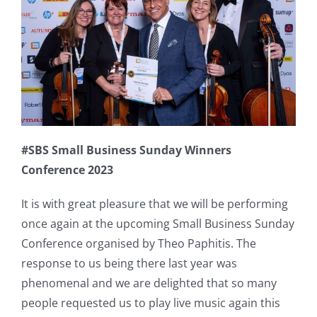
#SBS Small Business Sunday Winners
Conference 2023
It is with great pleasure that we will be performing
once again at the upcoming Small Business Sunday
Conference organised by Theo Paphitis. The
response to us being there last year was
phenomenal and we are delighted that so many
people requested us to play live music again this