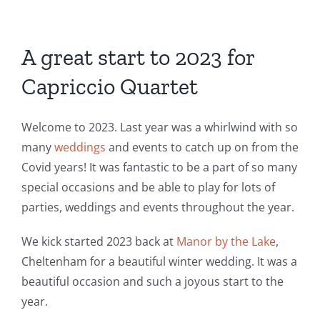
A great start to 2023 for
Capriccio Quartet
Welcome to 2023. Last year was a whirlwind with so
many
weddings
and events to catch up on from the
Covid years! It was fantastic to be a part of so many
special occasions and be able to play for lots of
parties, weddings and events throughout the year.
We kick started 2023 back at
Manor by the Lake
,
Cheltenham for a beautiful winter wedding. It was a
beautiful occasion and such a joyous start to the
year.