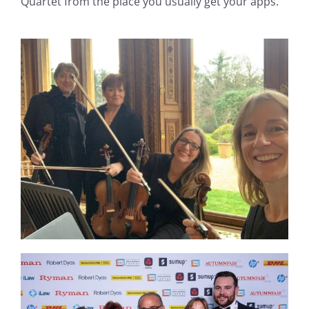
Quartet from the place you usually get your apps.