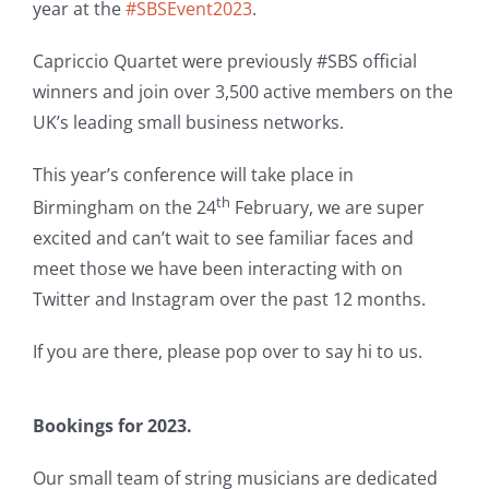
year at the
#SBSEvent2023
.
Capriccio Quartet were previously #SBS official
winners and join over 3,500 active members on the
UK’s leading small business networks.
This year’s conference will take place in
th
Birmingham on the 24
February, we are super
excited and can’t wait to see familiar faces and
meet those we have been interacting with on
Twitter and Instagram over the past 12 months.
If you are there, please pop over to say hi to us.
Bookings for 2023.
Our small team of string musicians are dedicated