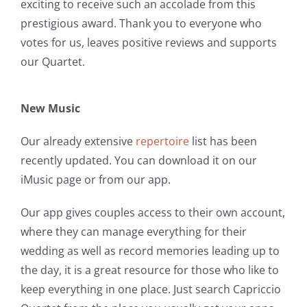
exciting to receive such an accolade from this
prestigious award. Thank you to everyone who
votes for us, leaves positive reviews and supports
our Quartet.
New Music
Our already extensive
repertoire
list has been
recently updated. You can download it on our
iMusic page or from our app.
Our app gives couples access to their own account,
where they can manage everything for their
wedding as well as record memories leading up to
the day, it is a great resource for those who like to
keep everything in one place. Just search Capriccio