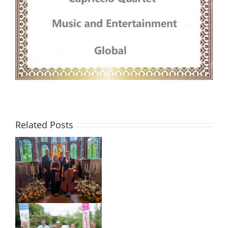
Related Posts
m
o
–
d
s