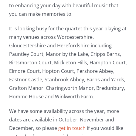
to enhancing your day with beautiful music that
you can make memories to.
It is looking busy for the quartet this year playing at
many venues across Worcestershire,
Gloucestershire and Herefordshire including
Pauntley Court, Manor by the Lake, Cripps Barns,
Birtsmorton Court, Mickleton Hills, Hampton Court,
Elmore Court, Hopton Court, Pershore Abbey,
Eastnor Castle, Stanbrook Abbey, Barns and Yards,
Grafton Manor. Charingworth Manor, Bredunbury,
Homme House and Winkworth Farm.
We have some availability across the year, more
dates are available in October, November and
December, so please
get in touch
if you would like