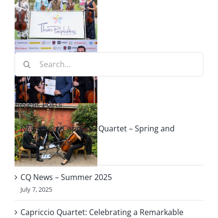
r
o
Search
ng
for:
Recent Posts
le
News from Capriccio Quartet – Spring and
f
Summer 2026
August 7, 2026
o
CQ News – Summer 2025
July 7, 2025
Capriccio Quartet: Celebrating a Remarkable