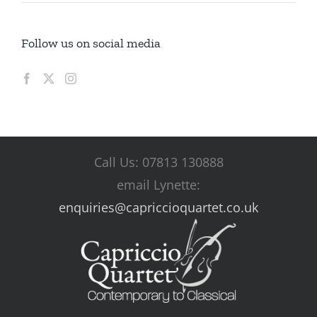
Follow us on social media
Call Us: 07813 130888
email Lynette:
enquiries@capriccioquartet.co.uk