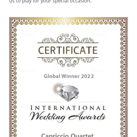
us to play for your special occasion.