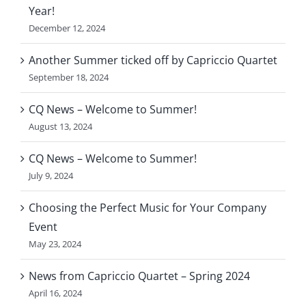
Year!
December 12, 2024
Another Summer ticked off by Capriccio Quartet
September 18, 2024
CQ News – Welcome to Summer!
August 13, 2024
CQ News – Welcome to Summer!
July 9, 2024
Choosing the Perfect Music for Your Company
Event
May 23, 2024
News from Capriccio Quartet – Spring 2024
April 16, 2024