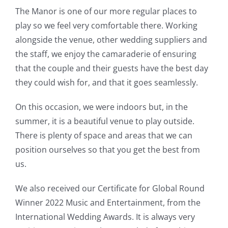
The Manor is one of our more regular places to
play so we feel very comfortable there. Working
alongside the venue, other wedding suppliers and
the staff, we enjoy the camaraderie of ensuring
that the couple and their guests have the best day
they could wish for, and that it goes seamlessly.
On this occasion, we were indoors but, in the
summer, it is a beautiful venue to play outside.
There is plenty of space and areas that we can
position ourselves so that you get the best from
us.
We also received our Certificate for Global Round
Winner 2022 Music and Entertainment, from the
International Wedding Awards. It is always very