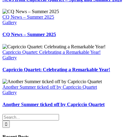
CQ News – Summer 2025
Gallery
CQ News – Summer 2025
Capriccio Quartet: Celebrating a Remarkable Year!
Gallery
Capriccio Quartet: Celebrating a Remarkable Year!
Another Summer ticked off by Capriccio Quartet
Gallery
Another Summer ticked off by Capriccio Quartet
Search
for:
Recent Posts