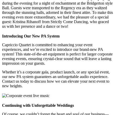
during the evening for a night of enchantment at the Bridgerton style
Ball. Guests were transported to the Regency era as they waltzed
through the stunning halls, adorned in their finest attire. To make this
evening even more extraordinary, we had the pleasure of a special
guest: Kristina Rihanoff from Strictly Come Dancing, who graced
us with her presence and a dance or two!
Introducing Our New PA System
Capriccio Quartet is committed to enhancing your event
experiences, and we’re excited to introduce our brand-new PA
system! This state-of-the-art equipment is perfect for larger corporate
evening events, ensuring crystal-clear sound that will leave a lasting
impression on your guests.
Whether it’s a corporate gala, product launch, or any special event,
our new PA system guarantees an unforgettable audio experience.
Contact us today to discuss how we can elevate your next event to
new heights.
Continuing with Unforgettable Weddings
Of course, we couldn’t forget the heart and soul of our business—