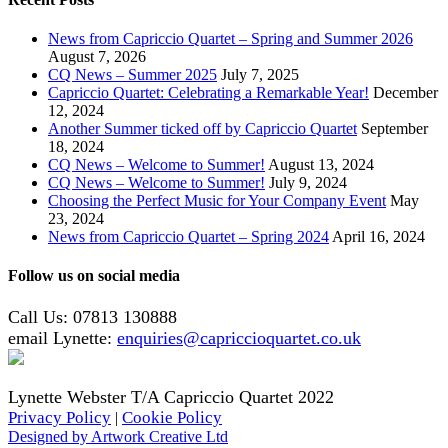
News from Capriccio Quartet – Spring and Summer 2026
August 7, 2026
CQ News – Summer 2025
July 7, 2025
Capriccio Quartet: Celebrating a Remarkable Year!
December
12, 2024
Another Summer ticked off by Capriccio Quartet
September
18, 2024
CQ News – Welcome to Summer!
August 13, 2024
CQ News – Welcome to Summer!
July 9, 2024
Choosing the Perfect Music for Your Company Event
May
23, 2024
News from Capriccio Quartet – Spring 2024
April 16, 2024
Follow us on social media
Call Us: 07813 130888
email Lynette:
enquiries@capriccioquartet.co.uk
Lynette Webster T/A Capriccio Quartet 2022
Privacy Policy
Cookie Policy
|
Designed by Artwork Creative Ltd