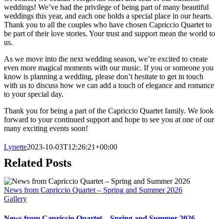
weddings! We’ve had the privilege of being part of many beautiful
weddings this year, and each one holds a special place in our hearts.
Thank you to all the couples who have chosen Capriccio Quartet to
be part of their love stories. Your trust and support mean the world to
us.
As we move into the next wedding season, we’re excited to create
even more magical moments with our music. If you or someone you
know is planning a wedding, please don’t hesitate to get in touch
with us to discuss how we can add a touch of elegance and romance
to your special day.
Thank you for being a part of the Capriccio Quartet family. We look
forward to your continued support and hope to see you at one of our
many exciting events soon!
Lynette
2023-10-03T12:26:21+00:00
Related Posts
News from Capriccio Quartet – Spring and Summer 2026
Gallery
News from Capriccio Quartet – Spring and Summer 2026