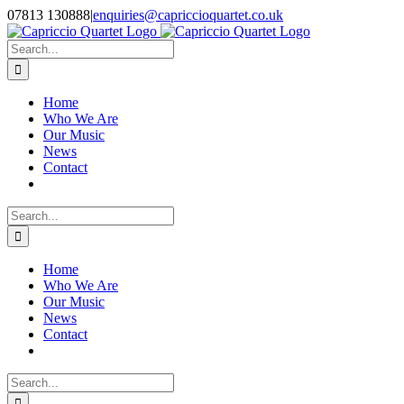
Skip
07813 130888
|
enquiries@capriccioquartet.co.uk
to
Facebook
X
Instagram
content
Search
for:
Home
Who We Are
Our Music
News
Contact
Search
for:
Home
Who We Are
Our Music
News
Contact
Search
for: