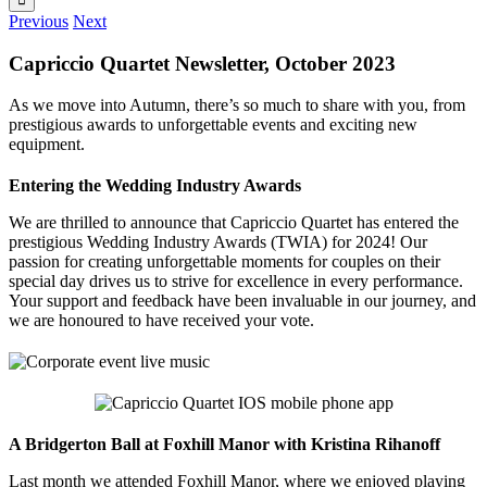
Previous
Next
Capriccio Quartet Newsletter, October 2023
As we move into Autumn, there’s so much to share with you, from
prestigious awards to unforgettable events and exciting new
equipment.
Entering the Wedding Industry Awards
We are thrilled to announce that Capriccio Quartet has entered the
prestigious Wedding Industry Awards (TWIA) for 2024! Our
passion for creating unforgettable moments for couples on their
special day drives us to strive for excellence in every performance.
Your support and feedback have been invaluable in our journey, and
we are honoured to have received your vote.
A Bridgerton Ball at Foxhill Manor with Kristina Rihanoff
Last month we attended Foxhill Manor, where we enjoyed playing