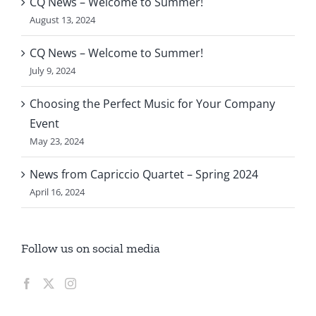
CQ News – Welcome to Summer!
August 13, 2024
CQ News – Welcome to Summer!
July 9, 2024
Choosing the Perfect Music for Your Company
Event
May 23, 2024
News from Capriccio Quartet – Spring 2024
April 16, 2024
Follow us on social media