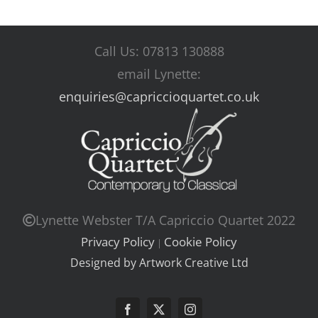
Call Us: 07813 130888
email Lynette:
enquiries@capriccioquartet.co.uk
Lynette Webster T/A Capriccio Quartet 2022
Privacy Policy
Cookie Policy
|
Designed by Artwork Creative Ltd
Facebook
X
Instagram