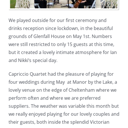
We played outside for our first ceremony and
drinks reception since lockdown, in the beautiful
grounds of Glenfall House on May 1st. Numbers
were still restricted to only 15 guests at this time,
but it created a lovely intimate atmosphere for Ian
and Nikki’s special day.
Capriccio Quartet had the pleasure of playing for
four weddings during May at Manor by the Lake, a
lovely venue on the edge of Cheltenham where we
perform often and where we are preferred
suppliers. The weather was variable this month but
we really enjoyed playing for our lovely couples and
their guests, both inside the splendid Victorian