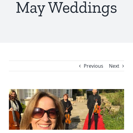
May Weddings
Previous
Next
View
Larger
Image