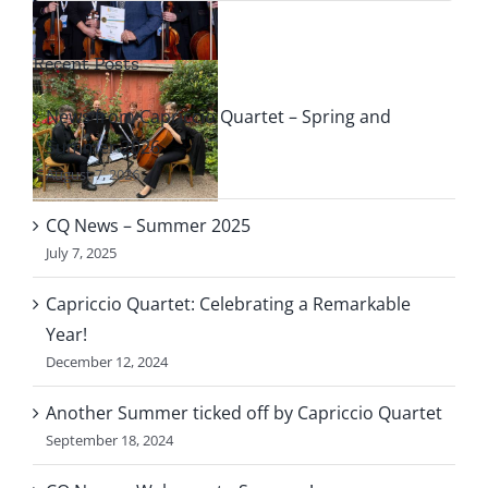
Recent Posts
le
News from Capriccio Quartet – Spring and
f
Summer 2026
August 7, 2026
o
CQ News – Summer 2025
July 7, 2025
Capriccio Quartet: Celebrating a Remarkable
Year!
December 12, 2024
Another Summer ticked off by Capriccio Quartet
September 18, 2024