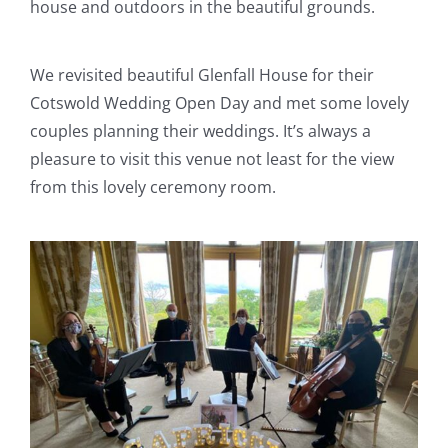
house and outdoors in the beautiful grounds.
We revisited beautiful Glenfall House for their
Cotswold Wedding Open Day and met some lovely
couples planning their weddings. It’s always a
pleasure to visit this venue not least for the view
from this lovely ceremony room.