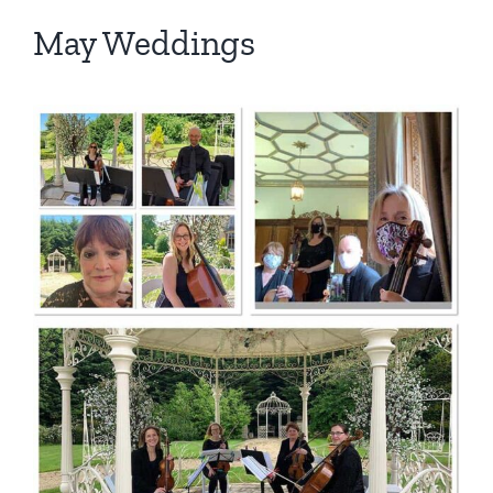
May Weddings