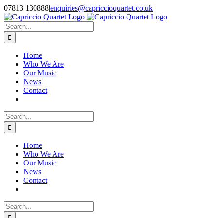
Skip
07813 130888
|
enquiries@capriccioquartet.co.uk
to
Facebook
X
Instagram
content
Search
for:
Home
Who We Are
Our Music
News
Contact
Search
for:
Home
Who We Are
Our Music
News
Contact
Search
for: