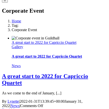
Corporate Event
Home
Tag:
Corporate Event
A great start to 2022 for Capriccio Quartet
Gallery
A great start to 2022 for Capriccio Quartet
News
A great start to 2022 for Capriccio
Quartet
As we come to the end of January, [...]
By
Lynette
|
2022-01-31T13:39:45+00:00
January 31,
on
2022
|
News
|
Comments Off