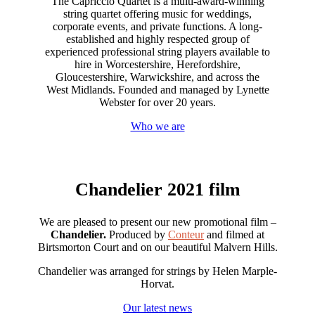
The Capriccio Quartet is a multi-award-winning
string quartet offering music for weddings,
corporate events, and private functions. A long-
established and highly respected group of
experienced professional string players available to
hire in Worcestershire, Herefordshire,
Gloucestershire, Warwickshire, and across the
West Midlands. Founded and managed by Lynette
Webster for over 20 years.
Who we are
Chandelier 2021 film
We are pleased to present our new promotional film –
Chandelier.
Produced by
Conteur
and filmed at
Birtsmorton Court and on our beautiful Malvern Hills.
Chandelier was arranged for strings by Helen Marple-
Horvat.
Our latest news