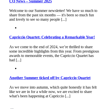
CQ News – Summer 2025
Welcome to our Summer newsletter! We have so much to
share from the past six months — it's been so much fun
and lovely to see so many people [...]
Capriccio Quartet: Celebrating a Remarkable Year!
As we come to the end of 2024, we’re thrilled to share
some incredible highlights from this year. From prestigious
awards to memorable events, the Capriccio Quartet has
had [...]
Another Summer ticked off by Capriccio Quartet
As we move into autumn, which quite honestly it has felt
like we are in for a while now, we are excited to share
what’s been happening at Capriccio [...]