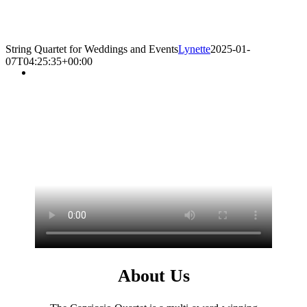
String Quartet for Weddings and Events
Lynette
2025-01-
07T04:25:35+00:00
About Us