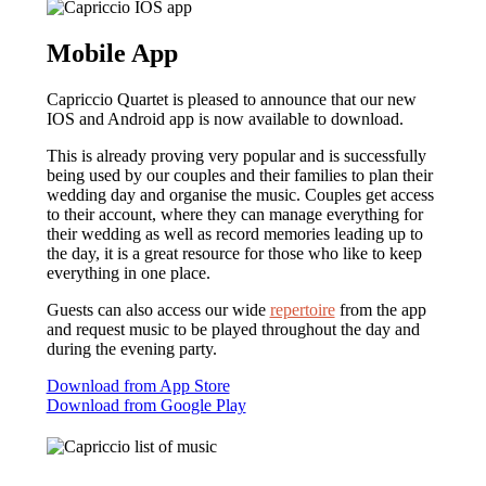
Mobile App
Capriccio Quartet is pleased to announce that our new
IOS and Android app is now available to download.
This is already proving very popular and is successfully
being used by our couples and their families to plan their
wedding day and organise the music. Couples get access
to their account, where they can manage everything for
their wedding as well as record memories leading up to
the day, it is a great resource for those who like to keep
everything in one place.
Guests can also access our wide
repertoire
from the app
and request music to be played throughout the day and
during the evening party.
Download from App Store
Download from Google Play