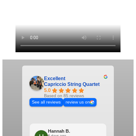
Excellent
Capriccio String Quartet
5.0
Based on 85 reviews
See all reviews
review us on
Hannah B.
Het