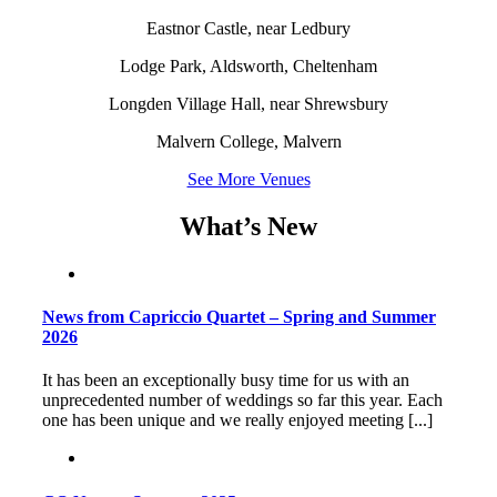
Eastnor Castle, near Ledbury
Lodge Park, Aldsworth, Cheltenham
Longden Village Hall, near Shrewsbury
Malvern College, Malvern
See More Venues
What’s New
News from Capriccio Quartet – Spring and Summer
2026
It has been an exceptionally busy time for us with an
unprecedented number of weddings so far this year. Each
one has been unique and we really enjoyed meeting [...]