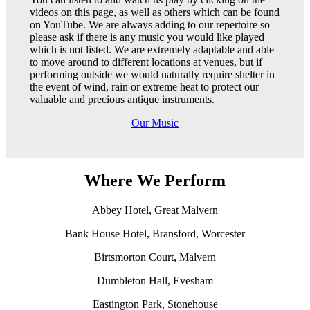
videos on this page, as well as others which can be found
on YouTube. We are always adding to our repertoire so
please ask if there is any music you would like played
which is not listed. We are extremely adaptable and able
to move around to different locations at venues, but if
performing outside we would naturally require shelter in
the event of wind, rain or extreme heat to protect our
valuable and precious antique instruments.
Our Music
Where We Perform
Abbey Hotel, Great Malvern
Bank House Hotel, Bransford, Worcester
Birtsmorton Court, Malvern
Dumbleton Hall, Evesham
Eastington Park, Stonehouse