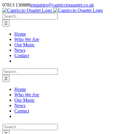
Skip
07813 130888
|
enquiries@capriccioquartet.co.uk
to
Facebook
X
Instagram
content
Search
for:
Home
Who We Are
Our Music
News
Contact
Search
for:
Home
Who We Are
Our Music
News
Contact
Search
for: