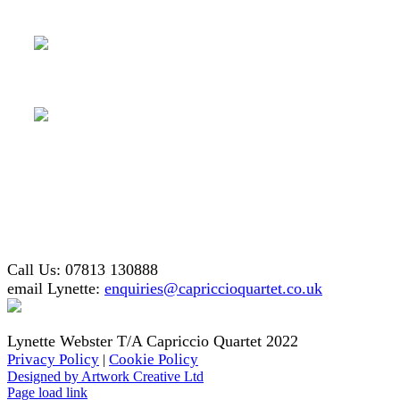
Call Us: 07813 130888
email Lynette:
enquiries@capriccioquartet.co.uk
Lynette Webster T/A Capriccio Quartet 2022
Privacy Policy
Cookie Policy
|
Designed by Artwork Creative Ltd
Facebook
X
Instagram
Page load link