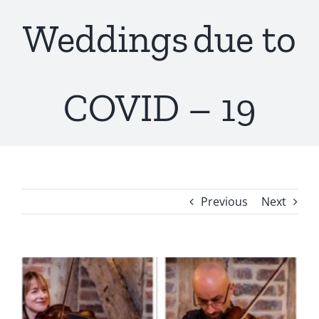
Weddings due to
COVID – 19
Previous
Next
View
Larger
Image