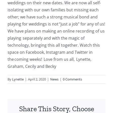
weddings on their new dates. We are now all self
-
i
solating with our own families but missing each
other; we have such a strong musical bond and
playing for weddings is not “just a job” for any of us!
We have plans on making an online recording of us
playing separately and with the magic of
technology,
bringing
this all together. Watch this
space on Facebook, Instagram and Twitter in
the coming weeks! Love from us
all, Lynette
,
Graham, Cecily and Becky
By
Lynette
|
April 2, 2020
|
News
|
0 Comments
Share This Story, Choose