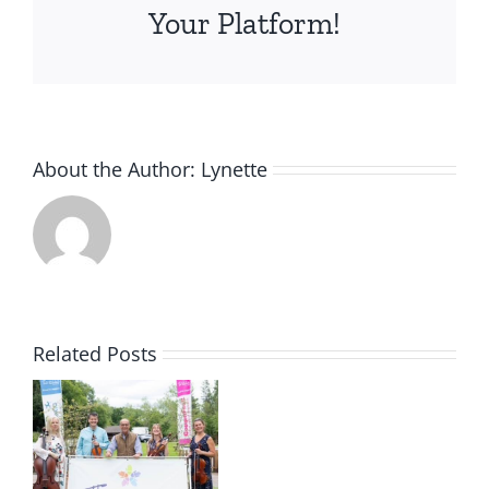
Your Platform!
About the Author:
Lynette
Related Posts
s
r