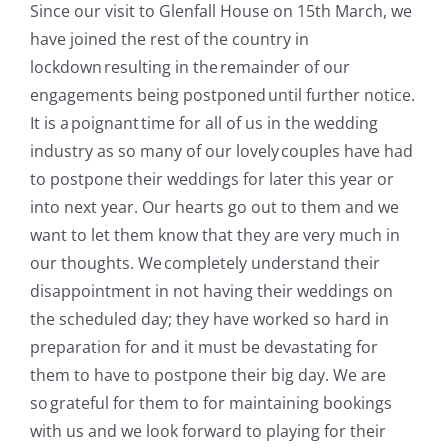
Since our visit to
Glenfall
House on 15th March, we
have joined the rest of the country in
lockdown
resulting in
the remainder of our
engagements
being
postponed until further notice.
It is a poignant time for all of us in the wedding
industry as so many of our lovely couples have had
to postpone their weddings for later this year or
into next year. Our hearts go out to them and we
want to let them know that they are very much in
our thoughts. We completely understand their
disappointment in not having their weddings on
the scheduled day; they have worked so hard in
preparation
for
and it must be devastating for
them to have to postpone their big day. We are
so grateful for them to for maintaining bookings
with us and we look forward to playing for their