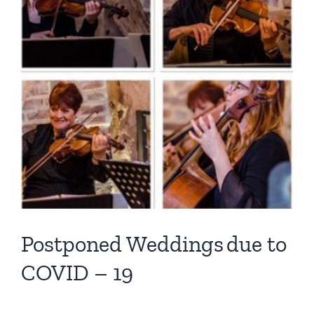
Postponed Weddings due to
COVID – 19