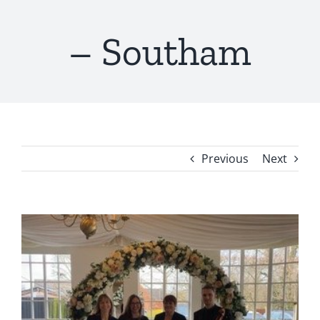
– Southam
Previous
Next
View
Larger
Image