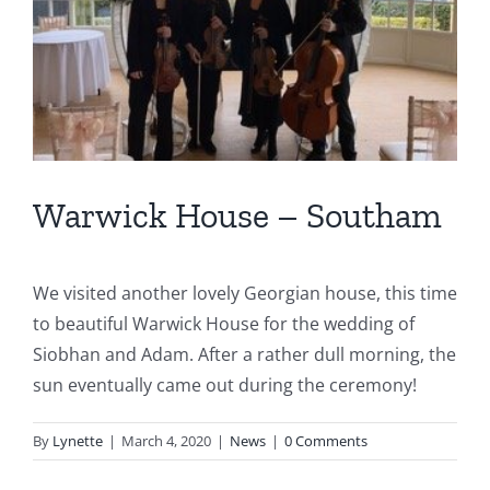
Warwick House – Southam
We visited another lovely Georgian house, this time
to beautiful Warwick House for the wedding of
Siobhan and Adam. After a rather dull morning, the
sun eventually came out during the ceremony!
By
Lynette
|
March 4, 2020
|
News
|
0 Comments