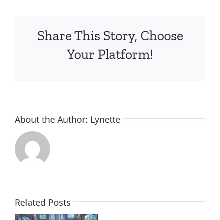
Share This Story, Choose
Your Platform!
About the Author:
Lynette
Related Posts
m